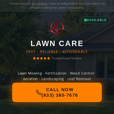
Parked domain,
buy it here
. Links to independent local providers, no
affiliation with prior owner or business.
AVAILABLE
LAWN CARE
FAST · RELIABLE · AFFORDABLE
Trusted Local Service
Lawn Mowing · Fertilization · Weed Control ·
Aeration · Landscaping · Leaf Removal
CALL NOW
(833) 380-7676