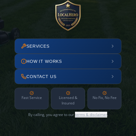
SERVICES
HOW IT WORKS
CONTACT US
Fast Service
Licensed &
No Fix, No Fee
Insured
By calling, you agree to our
terms & disclaimer
.